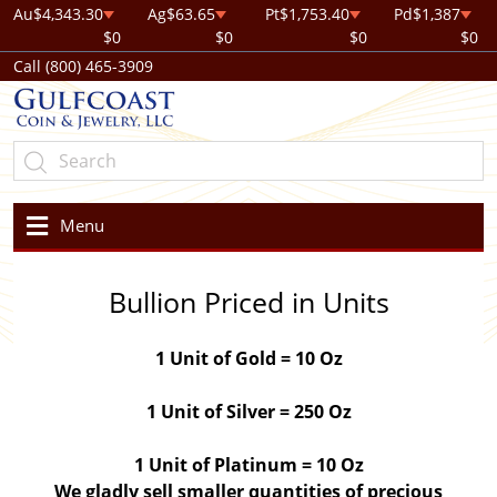
Au
$4,343.30
Ag
$63.65
Pt
$1,753.40
Pd
$1,387
$0
$0
$0
$0
Call (800) 465-3909
Menu
Bullion Priced in Units
1 Unit of Gold = 10 Oz
1 Unit of Silver = 250 Oz
1 Unit of Platinum = 10 Oz
We gladly sell smaller quantities of precious