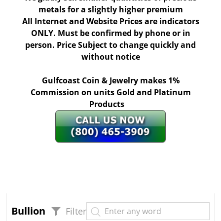
metals for a slightly higher premium
All Internet and Website Prices are indicators
ONLY. Must be confirmed by phone or in
person. Price Subject to change quickly and
without notice
Gulfcoast Coin & Jewelry makes 1%
Commission on units Gold and Platinum
Products
Bullion
Filter