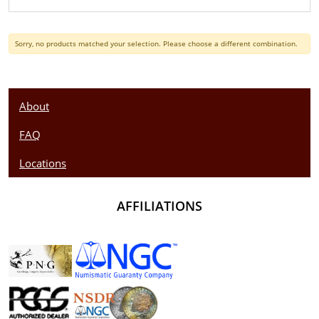
Sorry, no products matched your selection. Please choose a different combination.
About
FAQ
Locations
AFFILIATIONS