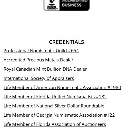
CREDENTIALS
Professional Numismatic Guild #654
Accredited Precious Metals Dealer
Royal Canadian Mint Bullion DNA Dealer
International Society of Appraisers
Life Member of American Numismatic Association #1980
Life Member of Florida United Numismatists #182
Life Member of National Silver Dollar Roundtable
Life Member of Georgia Numismatic Association #122
Life Member of Florida Association of Auctioneers