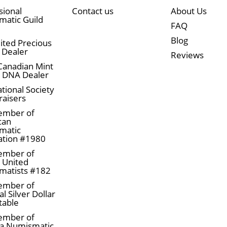
sional
Contact us
About Us
atic Guild
FAQ
Blog
ited Precious
 Dealer
Reviews
Canadian Mint
n DNA Dealer
tional Society
raisers
ember of
can
matic
ation #1980
ember of
a United
matists #182
ember of
l Silver Dollar
table
ember of
a Numismatic