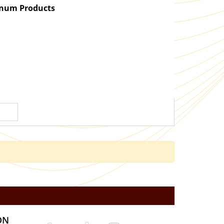
atinum Products
ON