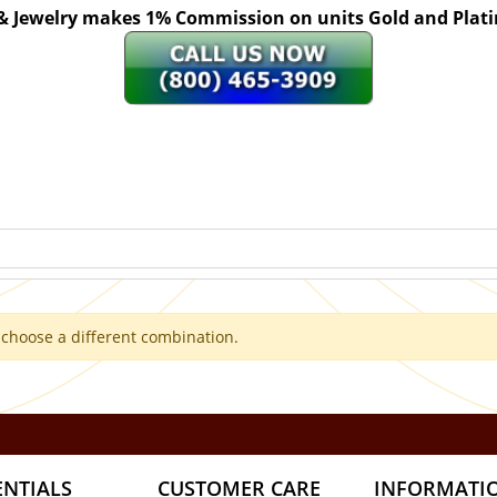
 & Jewelry makes 1% Commission on units Gold and Pl
 choose a different combination.
ENTIALS
CUSTOMER CARE
INFORMATI