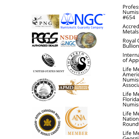
Profes
Numism
#654
Accred
Metals
Royal 
Bullio
Interna
of App
Life M
Ameri
Numis
Associ
Life M
Florid
Numis
Life M
Nationa
Round
Life M
Georgi