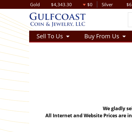
Gold
$4,343.30
$0
Silver
$6
Sell To Us
Buy From Us
We gladly se
All Internet and Website Prices are 