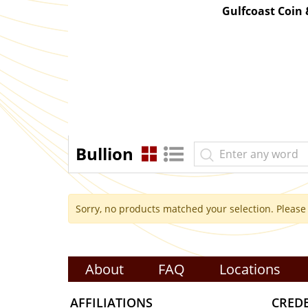
Gulfcoast Coin
Bullion
Sorry, no products matched your selection. Please
About
FAQ
Locations
AFFILIATIONS
CRED