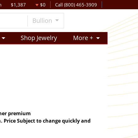
m
$1,387
$0
Call (800) 465-3909
Bullion
Shop Jewelry
More +
igher premium
. Price Subject to change quickly and