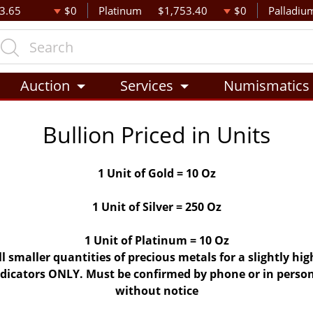
3.65
$0
Platinum
$1,753.40
$0
Palladiu
Auction
Services
Numismatics
Bullion Priced in Units
1 Unit of Gold = 10 Oz
1 Unit of Silver = 250 Oz
1 Unit of Platinum = 10 Oz
ll smaller quantities of precious metals for a slightly h
indicators ONLY. Must be confirmed by phone or in person
without notice