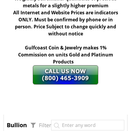
metals for a slightly higher premium
All Internet and Website Prices are indicators
ONLY. Must be confirmed by phone or in
person. Price Subject to change quickly and
without notice
Gulfcoast Coin & Jewelry makes 1%
Commission on units Gold and Platinum
Products
Bullion
Filter