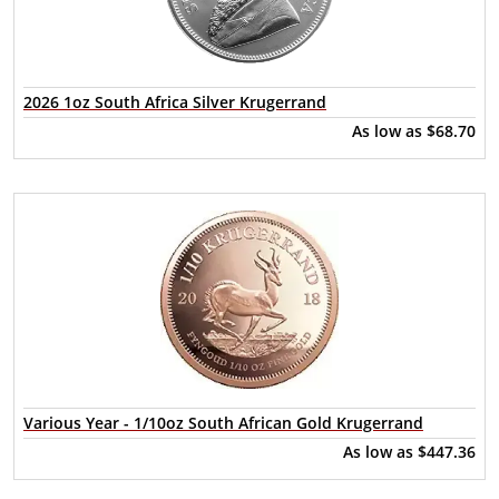
2026 1oz South Africa Silver Krugerrand
As low as
$68.70
Various Year - 1/10oz South African Gold Krugerrand
As low as
$447.36