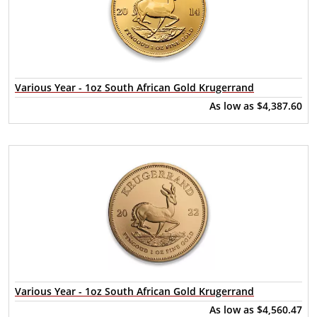
Various Year - 1oz South African Gold Krugerrand
As low as
$4,387.60
Various Year - 1oz South African Gold Krugerrand
As low as
$4,560.47