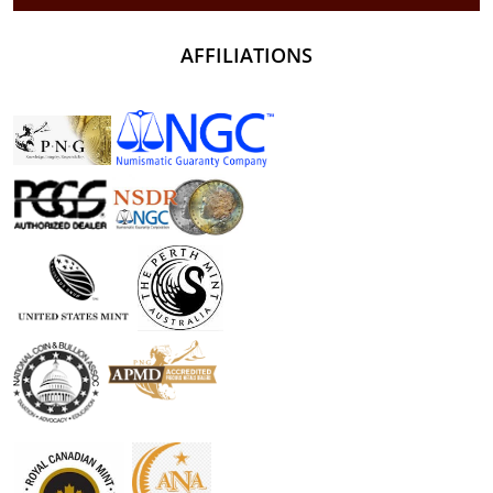
AFFILIATIONS