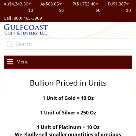
Au
$4,343.30
Ag
$63.65
Pt
$1,753.40
Pd
$1,387
$0
$0
$0
$0
Call (800) 465-3909
Menu
Bullion Priced in Units
1 Unit of Gold = 10 Oz
1 Unit of Silver = 250 Oz
1 Unit of Platinum = 10 Oz
We gladly sell smaller quantities of precious