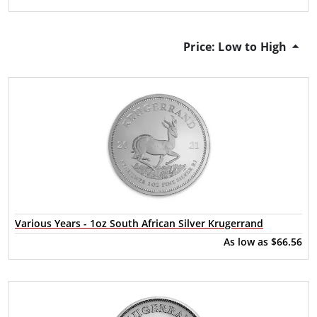
Price: Low to High
Various Years - 1oz South African Silver Krugerrand
As low as
$66.56