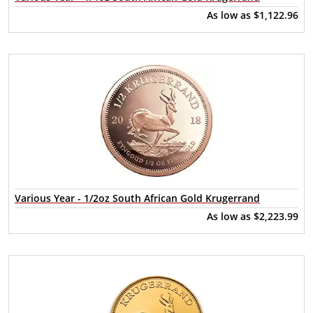
As low as
$1,122.96
Various Year - 1/2oz South African Gold Krugerrand
As low as
$2,223.99