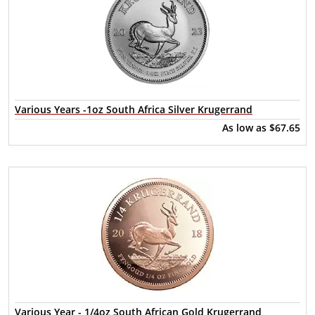
Various Years -1oz South Africa Silver Krugerrand
As low as
$67.65
Various Year - 1/4oz South African Gold Krugerrand