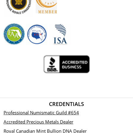
CREDENTIALS
Professional Numismatic Guild #654
Accredited Precious Metals Dealer
Royal Canadian Mint Bullion DNA Dealer