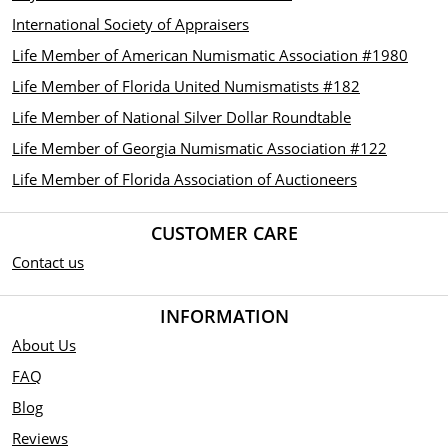
International Society of Appraisers
Life Member of American Numismatic Association #1980
Life Member of Florida United Numismatists #182
Life Member of National Silver Dollar Roundtable
Life Member of Georgia Numismatic Association #122
Life Member of Florida Association of Auctioneers
CUSTOMER CARE
Contact us
INFORMATION
About Us
FAQ
Blog
Reviews