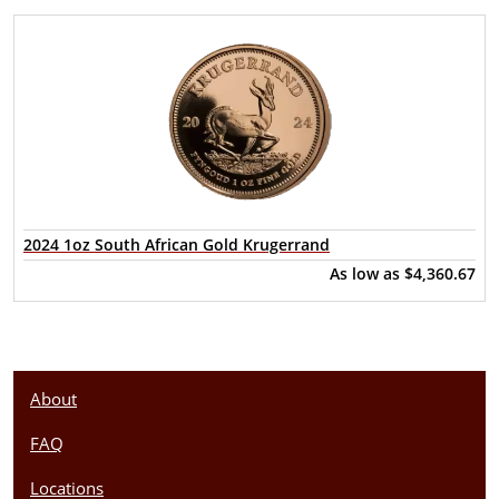
2024 1oz South African Gold Krugerrand
As low as
$4,360.67
About
FAQ
Locations