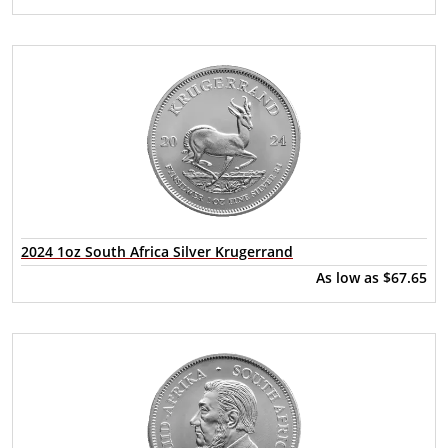
2024 1oz South Africa Silver Krugerrand
As low as
$67.65