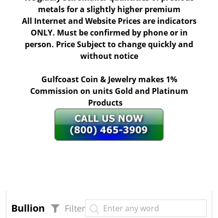
metals for a slightly higher premium
All Internet and Website Prices are indicators
ONLY. Must be confirmed by phone or in
person. Price Subject to change quickly and
without notice
Gulfcoast Coin & Jewelry makes 1%
Commission on units Gold and Platinum
Products
Bullion
Filter