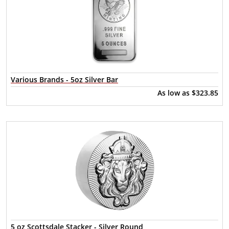
Various Brands - 5oz Silver Bar
As low as
$323.85
5 oz Scottsdale Stacker - Silver Round