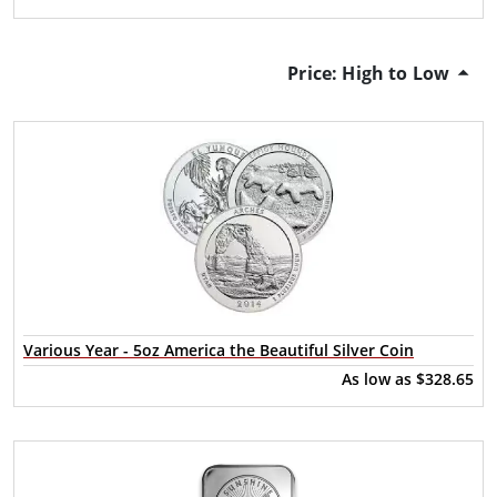
Price: High to Low
Various Year - 5oz America the Beautiful Silver Coin
As low as
$328.65