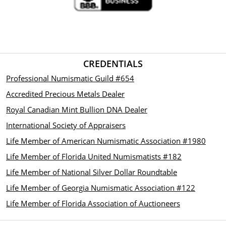
CREDENTIALS
Professional Numismatic Guild #654
Accredited Precious Metals Dealer
Royal Canadian Mint Bullion DNA Dealer
International Society of Appraisers
Life Member of American Numismatic Association #1980
Life Member of Florida United Numismatists #182
Life Member of National Silver Dollar Roundtable
Life Member of Georgia Numismatic Association #122
Life Member of Florida Association of Auctioneers