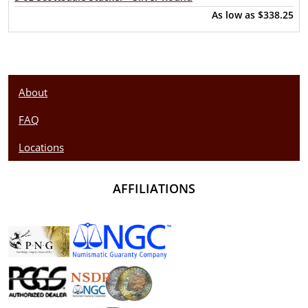
As low as
$338.25
About
FAQ
Locations
AFFILIATIONS