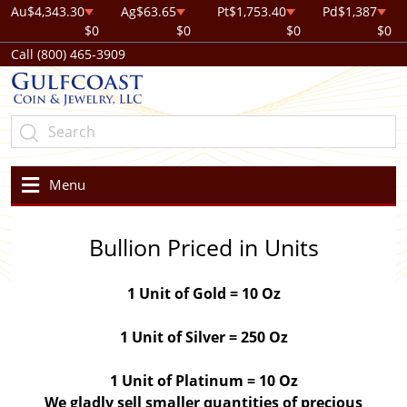
Au
$4,343.30
Ag
$63.65
Pt
$1,753.40
Pd
$1,387
$0
$0
$0
$0
Call (800) 465-3909
Menu
Bullion Priced in Units
1 Unit of Gold = 10 Oz
1 Unit of Silver = 250 Oz
1 Unit of Platinum = 10 Oz
We gladly sell smaller quantities of precious