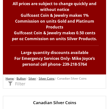
All prices are subject to change quickly and
without notice
Gulfcoast Coin & Jewelry makes 1%
Commission on units Gold and Platinum
Products
Gulfcoast Coin & Jewelry makes 0.50 cents
per oz Commission on units Silver Products.
Large quantity discounts available
For Emergency Services Only- Mike Joyce’s
personal cell phone- 239-218-5764
Home
Bullion
Silver
Silver Coins
Canadian Silver Coins
Filter
Canadian Silver Coins