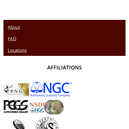
About
FAQ
Locations
AFFILIATIONS