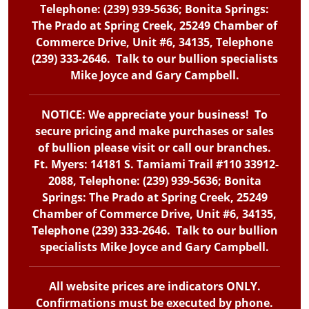
Telephone: (239) 939-5636; Bonita Springs:
The Prado at Spring Creek, 25249 Chamber of
Commerce Drive, Unit #6, 34135, Telephone
(239) 333-2646. Talk to our bullion specialists
Mike Joyce and Gary Campbell.
NOTICE: We appreciate your business! To
secure pricing and make purchases or sales
of bullion please visit or call our branches.
Ft. Myers: 14181 S. Tamiami Trail #110 33912-
2088, Telephone: (239) 939-5636; Bonita
Springs: The Prado at Spring Creek, 25249
Chamber of Commerce Drive, Unit #6, 34135,
Telephone (239) 333-2646. Talk to our bullion
specialists Mike Joyce and Gary Campbell.
All website prices are indicators ONLY.
Confirmations must be executed by phone.