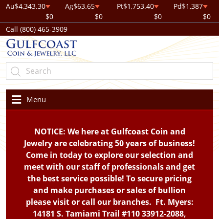
Au
$4,343.30
Ag
$63.65
Pt
$1,753.40
Pd
$1,387
$0
$0
$0
$0
Call (800) 465-3909
Menu
NOTICE: We here at Gulfcoast Coin and
Jewelry are celebrating 50 years of business!
Come in today to explore our selection and
meet with our staff of professionals and get
the best service possible! To secure pricing
and make purchases or sales of bullion
please visit or call our branches. Ft. Myers:
14181 S. Tamiami Trail #110 33912-2088,