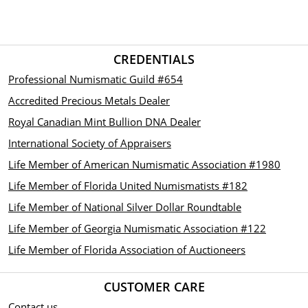
CREDENTIALS
Professional Numismatic Guild #654
Accredited Precious Metals Dealer
Royal Canadian Mint Bullion DNA Dealer
International Society of Appraisers
Life Member of American Numismatic Association #1980
Life Member of Florida United Numismatists #182
Life Member of National Silver Dollar Roundtable
Life Member of Georgia Numismatic Association #122
Life Member of Florida Association of Auctioneers
CUSTOMER CARE
Contact us