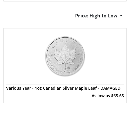
Price: High to Low
Various Year - 1oz Canadian Silver Maple Leaf - DAMAGED
As low as
$65.65