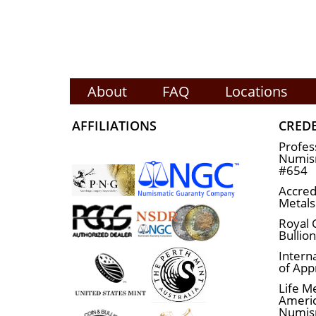
About
FAQ
Locations
AFFILIATIONS
CRED
Profes
Numism
#654
Accred
Metals
Royal 
Bullio
Interna
of App
Life M
Ameri
Numis