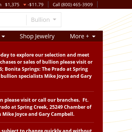
m
$1,375
-$11.79
Call (800) 465-3909
Bullion
Shop Jewelry
More +
oday to explore our selection and meet
hases or sales of bullion please visit or
6; Bonita Springs: The Prado at Spring
bullion specialists Mike Joyce and Gary
please visit or call our branches. Ft.
Prado at Spring Creek, 25249 Chamber of
ts Mike Joyce and Gary Campbell.
e subject to change quickly and without