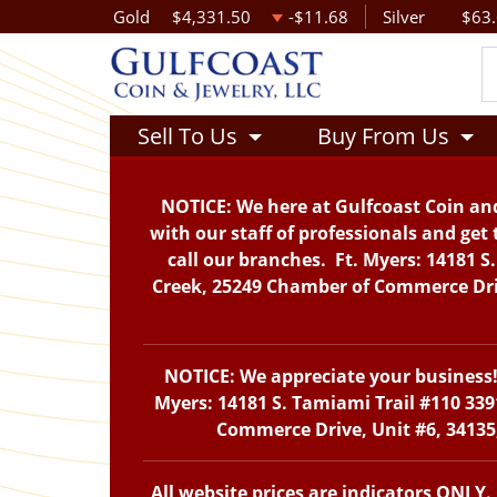
Gold
$4,331.50
-$11.68
Silver
$63
Sell To Us
Buy From Us
NOTICE: We here at Gulfcoast Coin and
with our staff of professionals and get 
call our branches. Ft. Myers: 14181 S
Creek, 25249 Chamber of Commerce Drive
NOTICE: We appreciate your business! 
Myers: 14181 S. Tamiami Trail #110 339
Commerce Drive, Unit #6, 34135,
All website prices are indicators ONLY