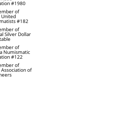
ation #1980
ember of
a United
matists #182
ember of
l Silver Dollar
table
ember of
a Numismatic
ation #122
ember of
 Association of
neers