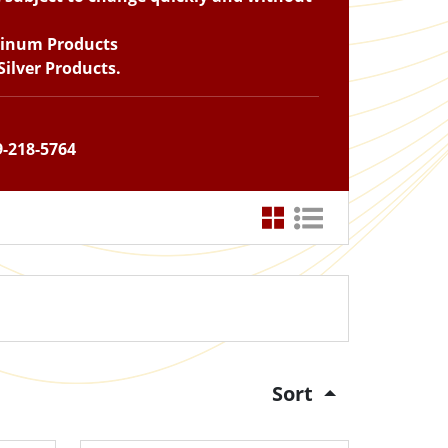
tinum Products
ilver Products.
9-218-5764
Sort