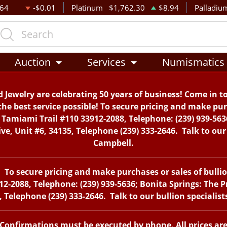
.64
-$0.01
Platinum
$1,762.30
$8.94
Palladiu
Auction
Services
Numismatics
 Jewelry are celebrating 50 years of business! Come in t
the best service possible! To secure pricing and make purc
. Tamiami Trail #110 33912-2088, Telephone: (239) 939-563
, Unit #6, 34135, Telephone (239) 333-2646. Talk to our 
Campbell.
To secure pricing and make purchases or sales of bullion 
12-2088, Telephone: (239) 939-5636; Bonita Springs: The 
 Telephone (239) 333-2646. Talk to our bullion specialis
. Confirmations must be executed by phone. All prices ar