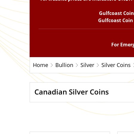
Gulfcoast Coi
Gulfcoast Coin
For Emerg
Home
Bullion
Silver
Silver Coins
Canadian Silver Coins