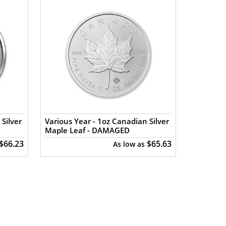
Silver
Various Year - 1oz Canadian Silver
Maple Leaf - DAMAGED
$66.23
$65.63
As low as