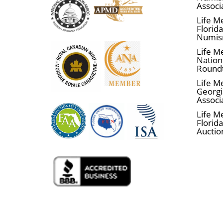
Associ
Life M
Florid
Numis
Life M
Nationa
Round
Life M
Georgi
Associ
Life M
Florida
Auctio