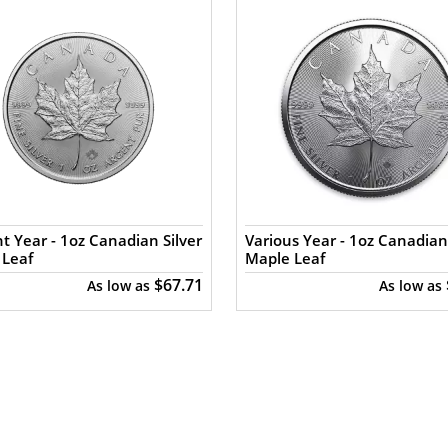
t Year - 1oz Canadian Silver
Various Year - 1oz Canadian 
 Leaf
Maple Leaf
$67.71
As low as
As low as