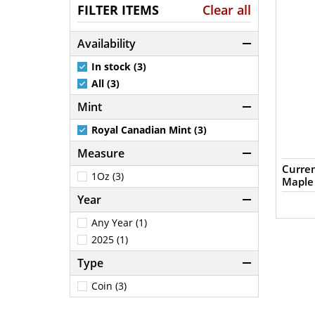
FILTER ITEMS
Clear all
Availability
In stock (3)
All (3)
Mint
Royal Canadian Mint (3)
Measure
Curren
1Oz (3)
Maple
Year
Any Year (1)
2025 (1)
Type
Coin (3)