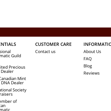
ENTIALS
CUSTOMER CARE
INFORMATI
sional
Contact us
About Us
atic Guild
FAQ
Blog
ited Precious
 Dealer
Reviews
Canadian Mint
n DNA Dealer
tional Society
raisers
ember of
can
matic