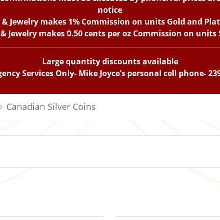
notice
n & Jewelry makes 1% Commission on units Gold and Pla
 & Jewelry makes 0.50 cents per oz Commission on units S
Large quantity discounts available
ency Services Only- Mike Joyce’s personal cell phone- 23
Canadian Silver Coins