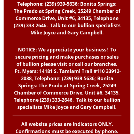
Telephone: (239) 939-5636; Bonita Springs:
The Prado at Spring Creek, 25249 Chamber of
Commerce Drive, Unit #6, 34135, Telephone
(239) 333-2646. Talk to our bullion specialists
Mike Joyce and Gary Campbell.
NOTICE: We appreciate your business! To
secure pricing and make purchases or sales
of bullion please visit or call our branches.
Ft. Myers: 14181 S. Tamiami Trail #110 33912-
2088, Telephone: (239) 939-5636; Bonita
Springs: The Prado at Spring Creek, 25249
Chamber of Commerce Drive, Unit #6, 34135,
Telephone (239) 333-2646. Talk to our bullion
specialists Mike Joyce and Gary Campbell.
All website prices are indicators ONLY.
Confirmations must be executed by phone.