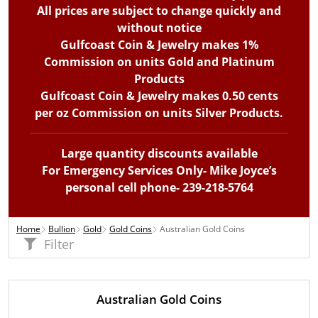
All prices are subject to change quickly and
without notice
Gulfcoast Coin & Jewelry makes 1%
Commission on units Gold and Platinum
Products
Gulfcoast Coin & Jewelry makes 0.50 cents
per oz Commission on units Silver Products.
Large quantity discounts available
For Emergency Services Only- Mike Joyce’s
personal cell phone- 239-218-5764
Home
Bullion
Gold
Gold Coins
Australian Gold Coins
Filter
Australian Gold Coins