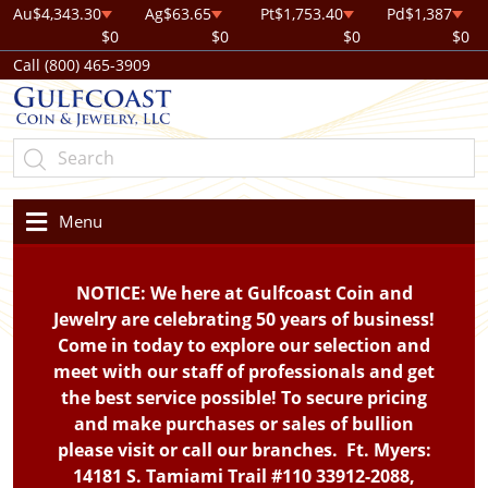
Au
$4,343.30
Ag
$63.65
Pt
$1,753.40
Pd
$1,387
$0
$0
$0
$0
Call (800) 465-3909
Menu
NOTICE: We here at Gulfcoast Coin and
Jewelry are celebrating 50 years of business!
Come in today to explore our selection and
meet with our staff of professionals and get
the best service possible! To secure pricing
and make purchases or sales of bullion
please visit or call our branches. Ft. Myers:
14181 S. Tamiami Trail #110 33912-2088,