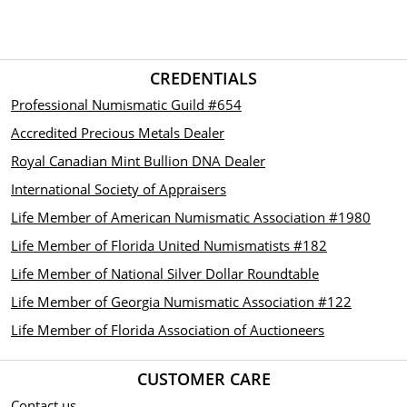
CREDENTIALS
Professional Numismatic Guild #654
Accredited Precious Metals Dealer
Royal Canadian Mint Bullion DNA Dealer
International Society of Appraisers
Life Member of American Numismatic Association #1980
Life Member of Florida United Numismatists #182
Life Member of National Silver Dollar Roundtable
Life Member of Georgia Numismatic Association #122
Life Member of Florida Association of Auctioneers
CUSTOMER CARE
Contact us