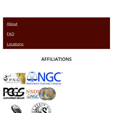
About
FAQ
Locations
AFFILIATIONS