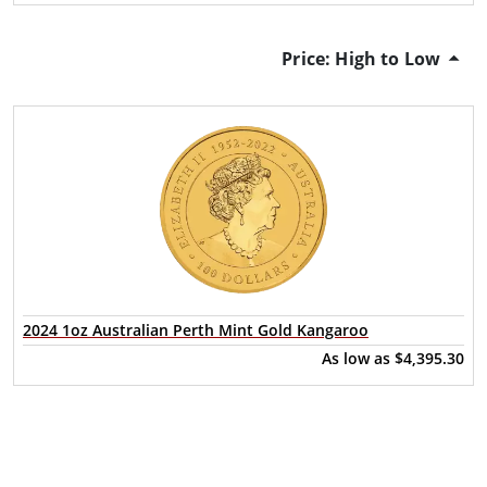
Price: High to Low
2024 1oz Australian Perth Mint Gold Kangaroo
As low as
$4,395.30