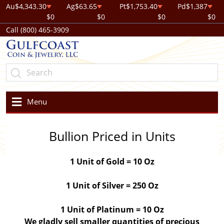
Au
$4,343.30
Ag
$63.65
Pt
$1,753.40
Pd
$1,387
$0
$0
$0
$0
Call (800) 465-3909
Menu
Bullion Priced in Units
1 Unit of Gold = 10 Oz
1 Unit of Silver = 250 Oz
1 Unit of Platinum = 10 Oz
We gladly sell smaller quantities of precious