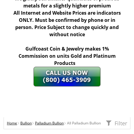
metals for a slightly higher premium
All Internet and Website Prices are indicators
ONLY. Must be confirmed by phone or in
person. Price Subject to change quickly and
without notice
Gulfcoast Coin & Jewelry makes 1%
Commission on units Gold and Platinum
Products
Filter
Home
Bullion
Palladium Bullion
All Palladium Bullion