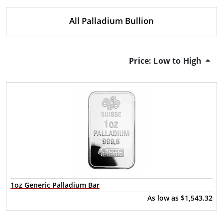
All Palladium Bullion
Price: Low to High
1oz Generic Palladium Bar
As low as
$1,543.32