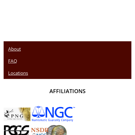
About
FAQ
Locations
AFFILIATIONS