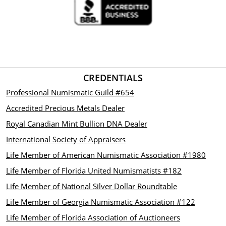
CREDENTIALS
Professional Numismatic Guild #654
Accredited Precious Metals Dealer
Royal Canadian Mint Bullion DNA Dealer
International Society of Appraisers
Life Member of American Numismatic Association #1980
Life Member of Florida United Numismatists #182
Life Member of National Silver Dollar Roundtable
Life Member of Georgia Numismatic Association #122
Life Member of Florida Association of Auctioneers