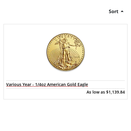
Sort
Various Year - 1/4oz American Gold Eagle
As low as
$1,139.84