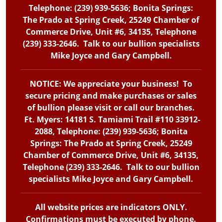
Telephone: (239) 939-5636; Bonita Springs:
The Prado at Spring Creek, 25249 Chamber of
Commerce Drive, Unit #6, 34135, Telephone
(239) 333-2646. Talk to our bullion specialists
Mike Joyce and Gary Campbell.
NOTICE: We appreciate your business! To
secure pricing and make purchases or sales
of bullion please visit or call our branches.
Ft. Myers: 14181 S. Tamiami Trail #110 33912-
2088, Telephone: (239) 939-5636; Bonita
Springs: The Prado at Spring Creek, 25249
Chamber of Commerce Drive, Unit #6, 34135,
Telephone (239) 333-2646. Talk to our bullion
specialists Mike Joyce and Gary Campbell.
All website prices are indicators ONLY.
Confirmations must be executed by phone.