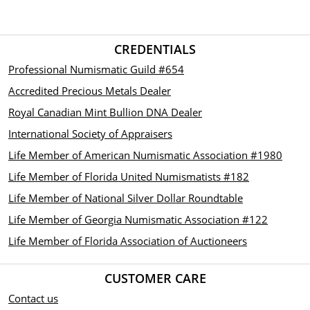
CREDENTIALS
Professional Numismatic Guild #654
Accredited Precious Metals Dealer
Royal Canadian Mint Bullion DNA Dealer
International Society of Appraisers
Life Member of American Numismatic Association #1980
Life Member of Florida United Numismatists #182
Life Member of National Silver Dollar Roundtable
Life Member of Georgia Numismatic Association #122
Life Member of Florida Association of Auctioneers
CUSTOMER CARE
Contact us