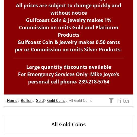
All prices are subject to change quickly and
without notice
Gulfcoast Coin & Jewelry makes 1%
Commission on units Gold and Platinum
Products
Gulfcoast Coin & Jewelry makes 0.50 cents
per oz Commission on units Silver Products.
Large quantity discounts available
For Emergency Services Only- Mike Joyce’s
personal cell phone- 239-218-5764
Filter
Home
Bullion
Gold
Gold Coins
All Gold Coins
All Gold Coins