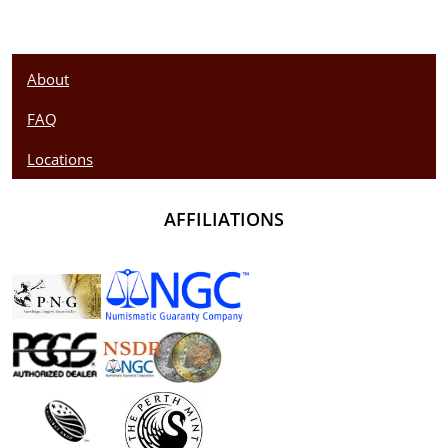
About
FAQ
Locations
AFFILIATIONS