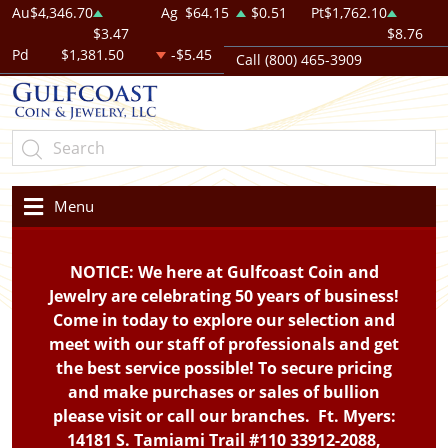
Au
$4,346.70
Ag
$64.15
$0.51
Pt
$1,762.10
$3.47
$8.76
Pd
$1,381.50
-$5.45
Call (800) 465-3909
Menu
NOTICE: We here at Gulfcoast Coin and
Jewelry are celebrating 50 years of business!
Come in today to explore our selection and
meet with our staff of professionals and get
the best service possible! To secure pricing
and make purchases or sales of bullion
please visit or call our branches. Ft. Myers:
14181 S. Tamiami Trail #110 33912-2088,